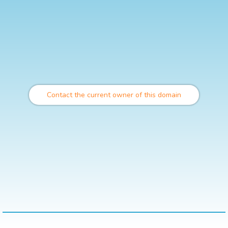
Contact the current owner of this domain